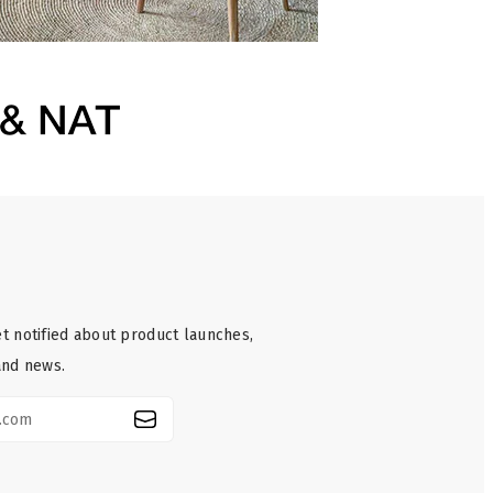
t notified about product launches,
and news.