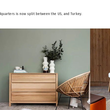
quarters is now split between the US, and Turkey.