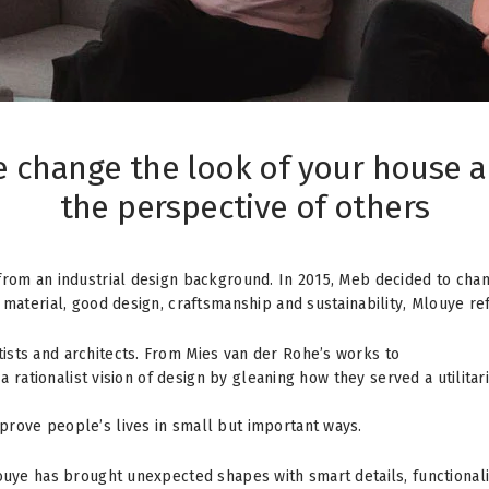
 change the look of your house 
the perspective of others
from an industrial design background. In 2015, Meb decided to cha
material, good design, craftsmanship and sustainability, Mlouye ref
ists and architects. From Mies van der Rohe’s works to
d a rationalist vision of design by gleaning how they served a utili
prove people’s lives in small but important ways.
louye has brought unexpected shapes with smart details, functional