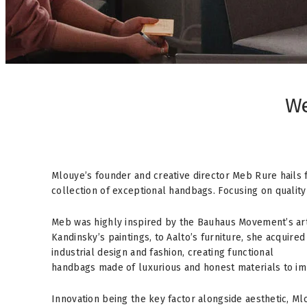
We
Mlouye’s founder and creative director Meb Rure hails 
collection of exceptional handbags. Focusing on quality 
Meb was highly inspired by the Bauhaus Movement’s art
Kandinsky’s paintings, to Aalto’s furniture, she acquire
industrial design and fashion, creating functional
handbags made of luxurious and honest materials to im
Innovation being the key factor alongside aesthetic, M