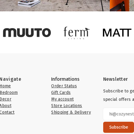
Navigate
Informations
Newsletter
Home
Order Status
Subscribe to ge
Bedroom
Gift Cards
Decor
My account
special offers 
About
Store Locations
Contact
Shipping & Delivery