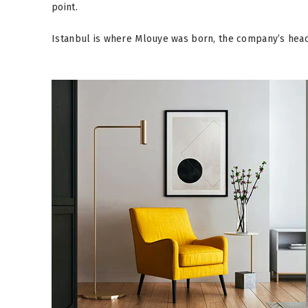
point.
Istanbul is where Mlouye was born, the company’s head