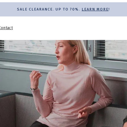
SALE CLEARANCE. UP TO 70%.
LEARN MORE
!
Contact