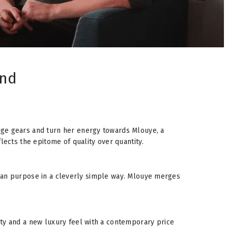
and
nge gears and turn her energy towards Mlouye, a
lects the epitome of quality over quantity.
tarian purpose in a cleverly simple way. Mlouye merges
ity and a new luxury feel with a contemporary price