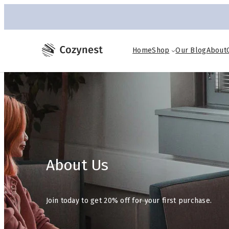
Home
Shop
Our Blog
About
About Us
Join today to get 20% off for your first purchase.