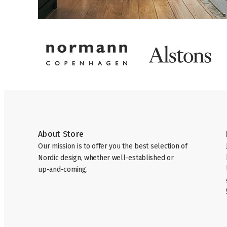
About Store
Our mission is to offer you the best selection of
Nordic design, whether well-established or
up-and-coming.