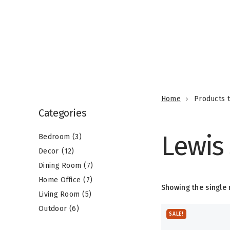
3
1
p
Home
Products t
2
r
7
Categories
p
o
7
p
r
Lewis
d
5
p
r
Bedroom
3
o
6
u
p
r
o
Decor
12
d
p
c
r
o
d
Dining Room
7
u
r
t
o
d
u
Home Office
7
c
Showing the single 
o
s
d
u
c
Living Room
5
t
d
u
c
t
Outdoor
6
SALE!
s
u
c
t
s