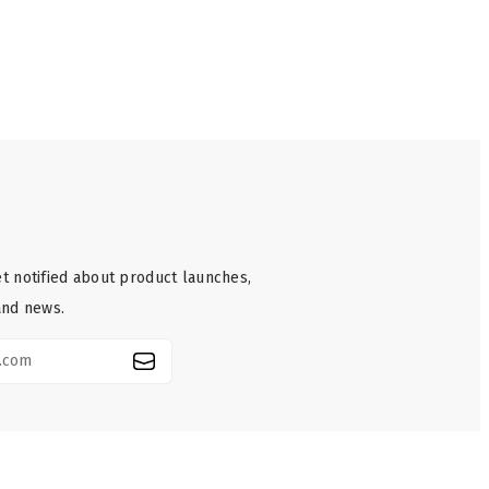
t notified about product launches,
and news.