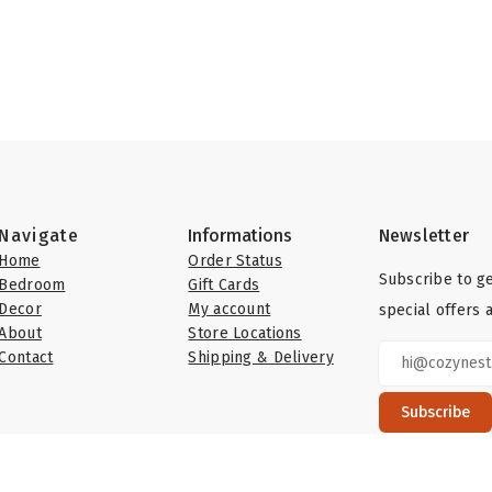
Navigate
Informations
Newsletter
Home
Order Status
Subscribe to ge
Bedroom
Gift Cards
Decor
My account
special offers 
About
Store Locations
Contact
Shipping & Delivery