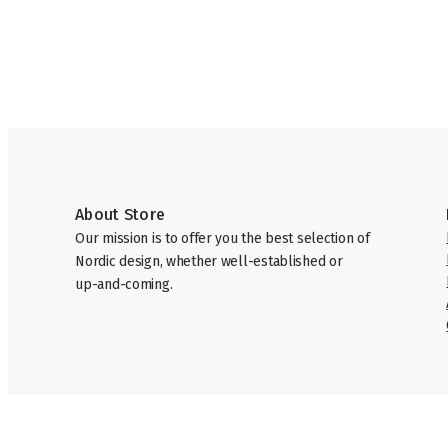
About Store
Our mission is to offer you the best selection of
Nordic design, whether well-established or
up-and-coming.