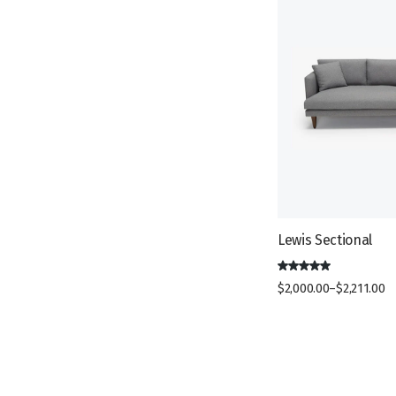
c
t
s
t
s
s
Lewis Sectional
$
2,000.00
–
$
2,211.00