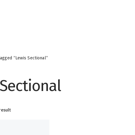
agged “Lewis Sectional”
 Sectional
result