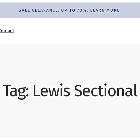
SALE CLEARANCE. UP TO 70%.
LEARN MORE
!
Contact
Tag:
Lewis Sectional